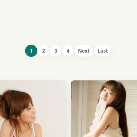
1
2
3
4
Next
Last