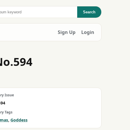
Search
Sign Up
Login
No.594
ry Issue
594
ery Tags
,
amas
Goddess