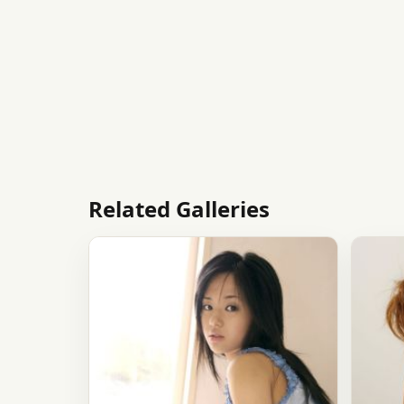
Related Galleries