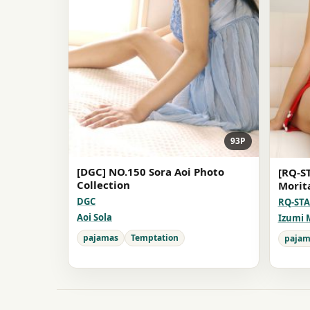
93P
[DGC] NO.150 Sora Aoi Photo
[RQ-S
Collection
Morit
DGC
RQ-ST
Aoi Sola
Izumi 
pajamas
Temptation
pajam