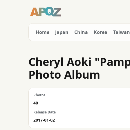
Home
Japan
China
Korea
Taiwan
Cheryl Aoki "Pamp
Photo Album
Photos
40
Release Date
2017-01-02