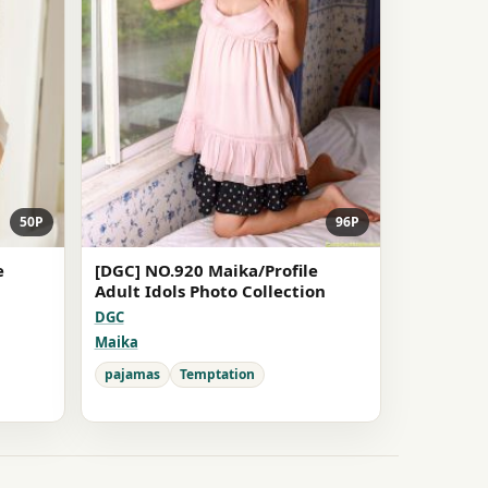
50P
96P
e
[DGC] NO.920 Maika/Profile
Adult Idols Photo Collection
DGC
Maika
pajamas
Temptation