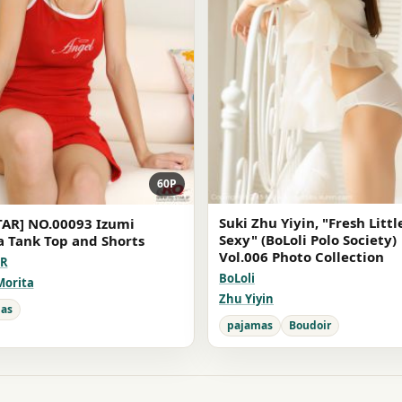
60P
Suki Zhu Yiyin, "Fresh Littl
TAR] NO.00093 Izumi
Sexy" (BoLoli Polo Society)
a Tank Top and Shorts
Vol.006 Photo Collection
AR
BoLoli
Morita
Zhu Yiyin
as
pajamas
Boudoir