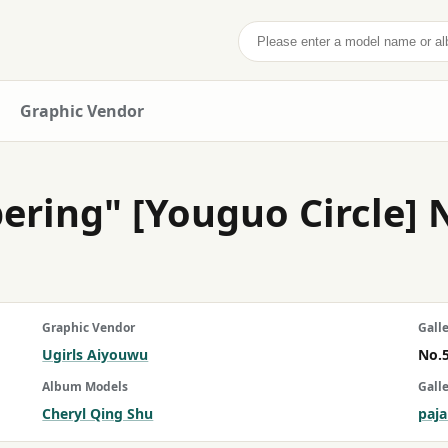
Search
Graphic Vendor
ering" [Youguo Circle] 
Graphic Vendor
Galle
Ugirls Aiyouwu
No.
Album Models
Gall
Cheryl Qing Shu
paj