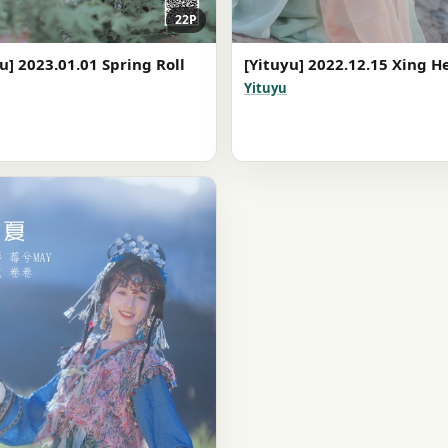
22P
u] 2023.01.01 Spring Roll
[Yituyu] 2022.12.15 Xing H
Yituyu