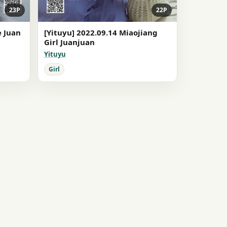
23P
22P
e Juan
[Yituyu] 2022.09.14 Miaojiang
Girl Juanjuan
Yituyu
Girl