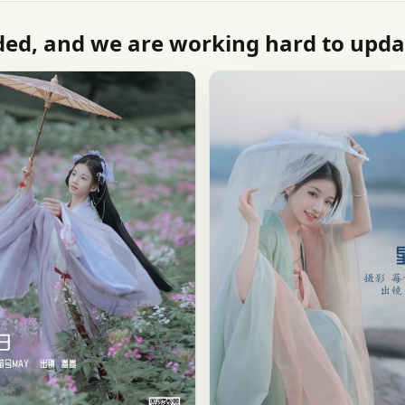
ed, and we are working hard to updat