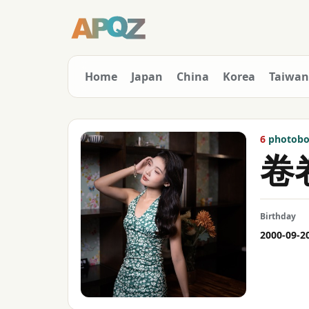
Home
Japan
China
Korea
Taiwan
6
photoboo
卷
Birthday
2000-09-2