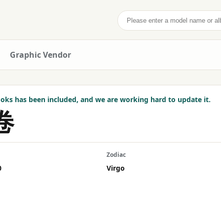
Search
Graphic Vendor
ks has been included, and we are working hard to update it.
卷
Zodiac
0
Virgo