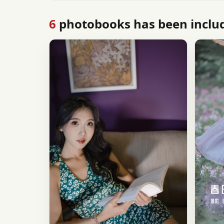
6
photobooks has been includ