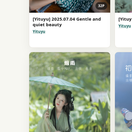
32P
[Yituyu] 2025.07.04 Gentle and
[Yituy
quiet beauty
Yituyu
Yituyu