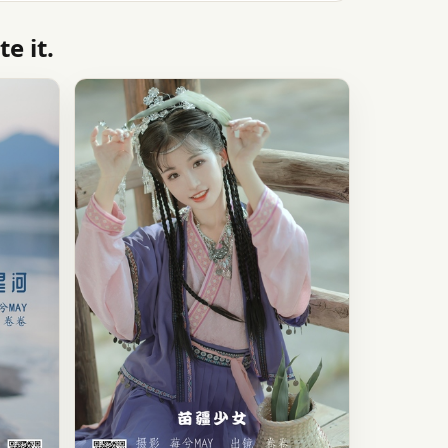
e it.