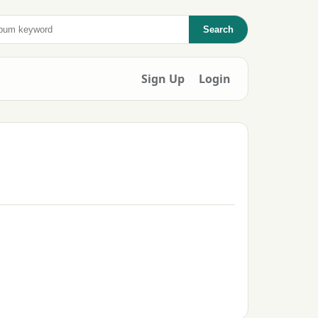
Search
Sign Up
Login